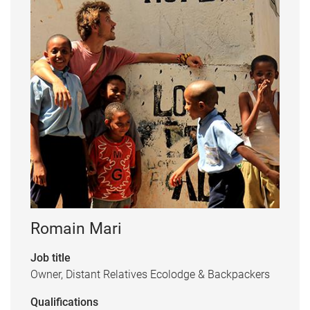
Romain Mari
Job title
Owner, Distant Relatives Ecolodge & Backpackers
Qualifications