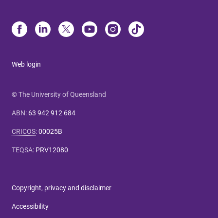
Web login
© The University of Queensland
ABN
:
63 942 912 684
CRICOS
:
00025B
TEQSA
:
PRV12080
Copyright, privacy and disclaimer
Accessibility