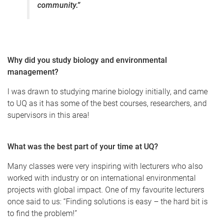
community.”
Why did you study biology and environmental
management?
I was drawn to studying marine biology initially, and came
to UQ as it has some of the best courses, researchers, and
supervisors in this area!
What was the best part of your time at UQ?
Many classes were very inspiring with lecturers who also
worked with industry or on international environmental
projects with global impact. One of my favourite lecturers
once said to us: “Finding solutions is easy – the hard bit is
to find the problem!”