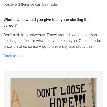
positive difference can be made.
What advice would you give to anyone starting their
career?
Don’t rush into university. Travel around, work in various
fields, get a feel for what really interests you. Once it clicks,
once it makes sense – go to university and study this!
Back to top