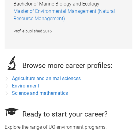
Bachelor of Marine Biology and Ecology
Master of Environmental Management (Natural
Resource Management)
Profile published 2016
Browse more career profiles:
Agriculture and animal sciences
Environment
Science and mathematics
Ready to start your career?
Explore the range of UQ environment programs.