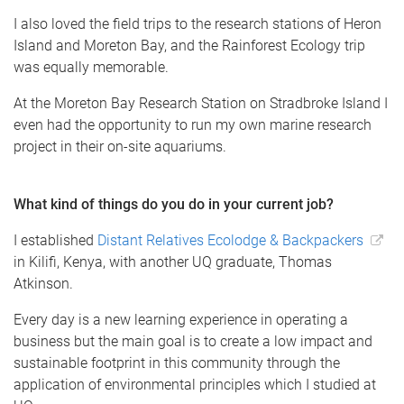
I also loved the field trips to the research stations of Heron
Island and Moreton Bay, and the Rainforest Ecology trip
was equally memorable.
At the Moreton Bay Research Station on Stradbroke Island I
even had the opportunity to run my own marine research
project in their on-site aquariums.
What kind of things do you do in your current job?
I established
Distant Relatives Ecolodge & Backpackers
in Kilifi, Kenya, with another UQ graduate, Thomas
Atkinson.
Every day is a new learning experience in operating a
business but the main goal is to create a low impact and
sustainable footprint in this community through the
application of environmental principles which I studied at