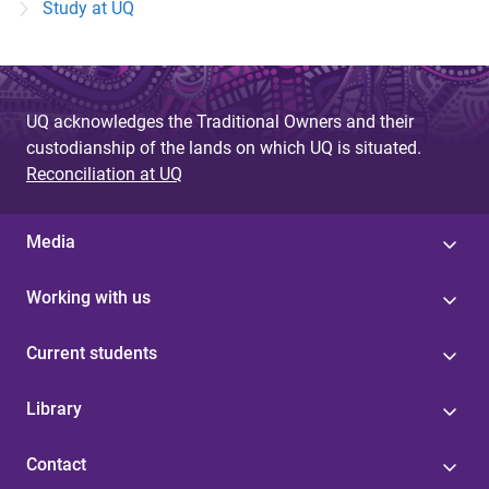
Study at UQ
UQ acknowledges the Traditional Owners and their
custodianship of the lands on which UQ is situated.
Reconciliation at UQ
Media
Working with us
Current students
Library
Contact