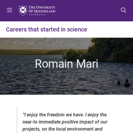
S
S
S
k
k
k
i
i
i
p
p
p
Careers that started in science
t
t
t
o
o
o
m
c
f
e
o
o
Romain Mari
n
n
o
u
t
t
e
e
n
r
t
“
I enjoy the freedom we have. I enjoy the
near-to immediate positive impact of our
projects, on the local environment and