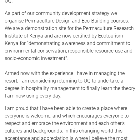
UQ.
As part of our community development strategy we
organise Permaculture Design and Eco-Building courses.
We are a demonstration site for the Permaculture Research
Institute of Kenya and are now certified by Ecotourism
Kenya for “demonstrating awareness and commitment to
environmental conservation, responsible resource-use and
socio-economic investment".
Armed now with the experience I have in managing the
resort, I am considering returning to UQ to undertake a
degree in hospitality management to finally learn the theory
I am now using every day,
I am proud that I have been able to create a place where
everyone is welcome, and which encourages everyone to
respect and embrace the environment and each other’s
cultures and backgrounds. In this changing world this
acceptance and appreciation is where I believe the most